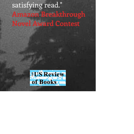
satisfying read."
Amazon Breakthrough
Novel Award Contest