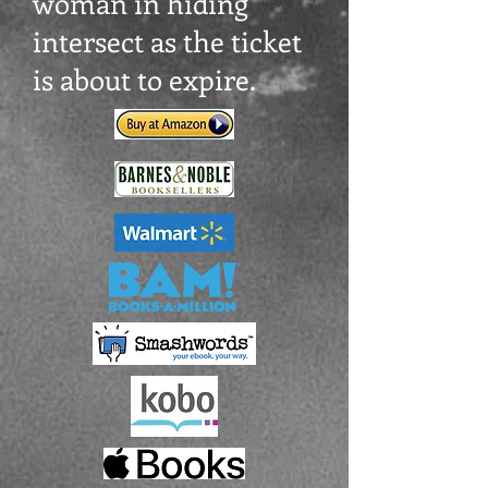
woman in hiding
intersect as the ticket
is about to expire.