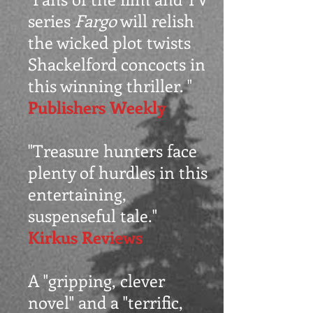
series
Fargo
will relish
the wicked plot twists
Shackelford concocts in
this winning thriller. "
Publishers Weekly
"Treasure hunters face
plenty of hurdles in this
entertaining,
suspenseful tale."
Kirkus Reviews
A "gripping, clever
novel" and a "terrific,