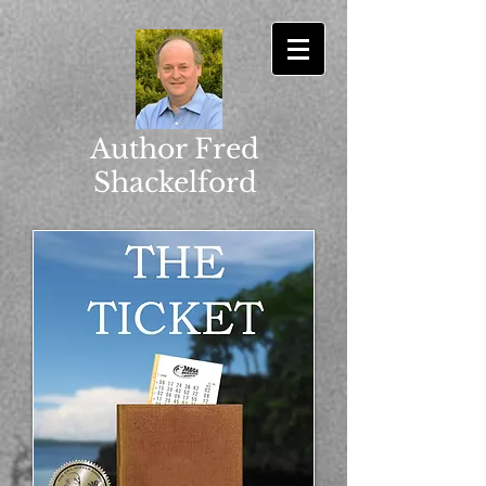
Author Fred
Shackelford