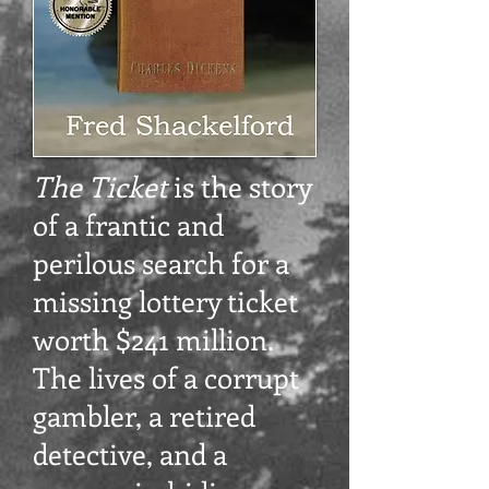
The Ticket
is the story
of a frantic and
perilous search for a
missing lottery ticket
worth $241 million.
The lives of a corrupt
gambler, a retired
detective, and a