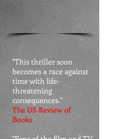
"This thriller soon
becomes a race against
time with life-
threatening
consequences."
The US Review of
Books
"Fans of the film and TV