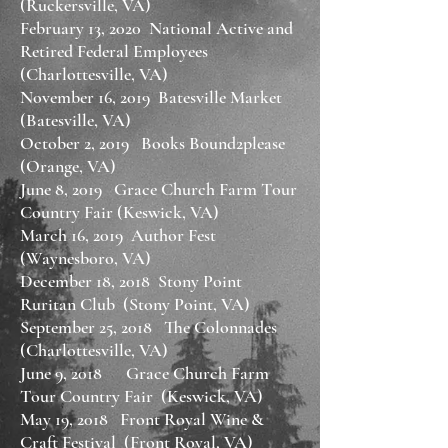
(Ruckersville, VA)
February 13, 2020 National Active and
Retired Federal Employees
(Charlottesville, VA)
November 16, 2019 Batesville Market
(Batesville, VA)
October 2, 2019 Books Bound2please
(Orange, VA)
June 8, 2019 Grace Church Farm Tour
Country Fair (Keswick, VA)
March 16, 2019 Author Fest
(Waynesboro, VA)
December 18, 2018 Stony Point
Ruritan Club (Stony Point, VA)
September 25, 2018 The Colonnades
(Charlottesville, VA)
June 9, 2018 Grace Church Farm
Tour Country Fair (Keswick, VA)
May 19, 2018 Front Royal Wine &
Craft Festival (Front Royal, VA)