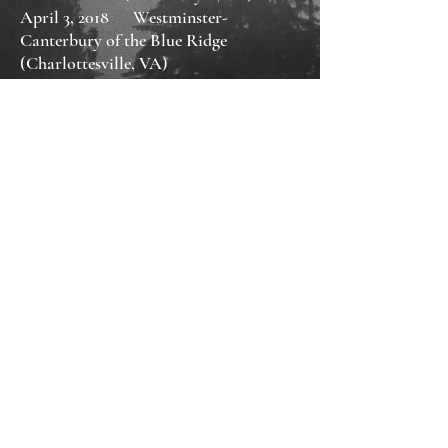
April 3, 2018 Westminster-
Canterbury of the Blue Ridge
(Charlottesville, VA)
​March 7, 2018 Senior Center
(Charlottesville, VA)
November 18, 2017 36th Annual
Kentucky Book Fair (Lexington, KY)
November 11, 2017 Augusta Expo Fall
Arts & Crafts Show (Fishersville, VA)
October 14, 2017 Fall for the Book:
Mystery Panel (Fairfax, VA)
September 15, 2017 Northside Library
(Charlottesville, VA)
April 7, 2017 Grace Salon: An Evening
With Authors (Keswick, VA)
November 5, 2016 Read Local: Author
Fair (Central Library, Charlottesville,
VA)