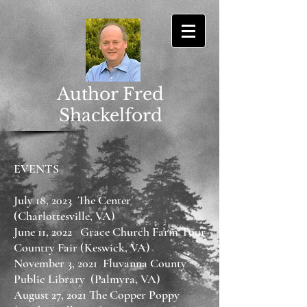
Author Fred
Shackelford
EVENTS
July 18, 2023 The Center
(Charlottesville, VA)
June 11, 2022 Grace Church Farm Tour
Country Fair (Keswick, VA)
November 3, 2021 Fluvanna County
Public Library (Palmyra, VA)
August 27, 2021 The Copper Poppy