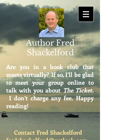
Author Fred
Shackelford
Are you in a book club that
meets virtually? If so, I’ll be glad
to meet your group online to
talk with you about
The Ticket
.
I don’t charge any fee. Happy
reading!
Contact Fred Shackelford